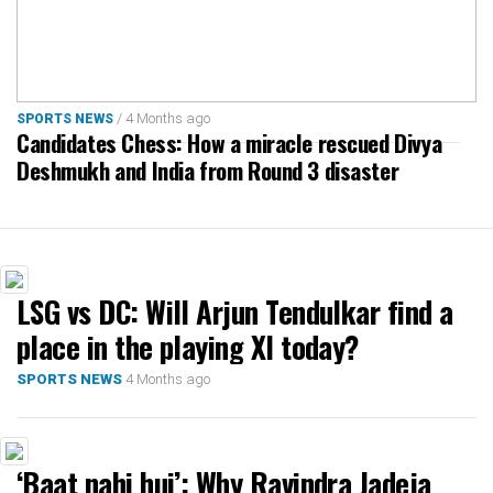
/ 4 Months ago
SPORTS NEWS
Candidates Chess: How a miracle rescued Divya
Deshmukh and India from Round 3 disaster
LSG vs DC: Will Arjun Tendulkar find a
place in the playing XI today?
4 Months ago
SPORTS NEWS
‘Baat nahi hui’: Why Ravindra Jadeja