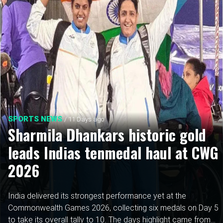
SPORTS NEWS
/ 11 Days ago
Sharmila Dhankars historic gold
leads Indias tenmedal haul at CWG
2026
India delivered its strongest performance yet at the
Commonwealth Games 2026, collecting six medals on Day 5
to take its overall tally to 10. The days highlight came from