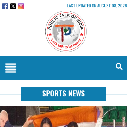
LAST UPDATED ON AUGUST 08, 2026
SPORTS NEWS