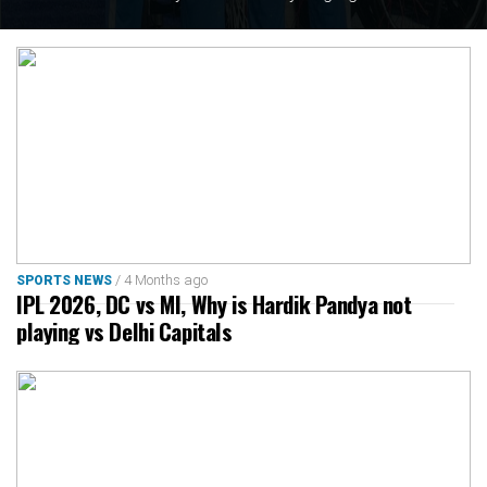
Sharmila Dhankar, who created history with gold in the
womens shot put F57, while Gyaneshwari Yadav, Sarvesh
Kushare and Valluri Ajaya Babu secured silver medals, and
Bindyarani Devi and Shilpa K. Shyla added bronze.
/ 4 Months ago
SPORTS NEWS
IPL 2026, DC vs MI, Why is Hardik Pandya not
playing vs Delhi Capitals