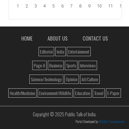
1
2
3
4
5
6
7
8
9
10
11
12
HOME
ABOUT US
CONTACT US
Editorial
India
Entertainment
Page-6
Business
Sports
Interviews
Science/Technology
Opinion
Art/Culture
Health/Medicine
Environment/Wildlife
Education
Travel
E-Paper
Copyright © 2025 Public Talk of India.
Portal Developed by
DiGital Companion