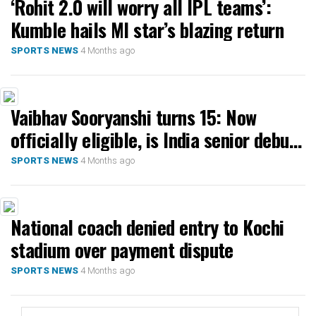
‘Rohit 2.0 will worry all IPL teams’:
Kumble hails MI star’s blazing return
4 Months ago
SPORTS NEWS
Vaibhav Sooryanshi turns 15: Now
officially eligible, is India senior debut
next?
4 Months ago
SPORTS NEWS
National coach denied entry to Kochi
stadium over payment dispute
4 Months ago
SPORTS NEWS