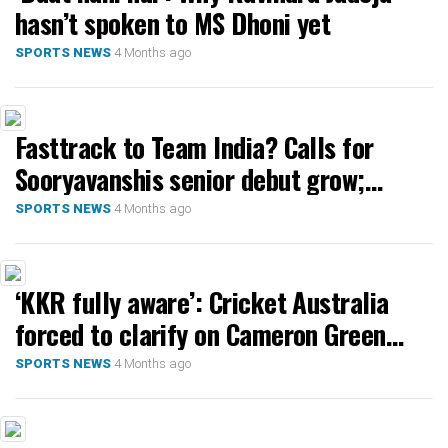
hasn’t spoken to MS Dhoni yet
4 Months ago
SPORTS NEWS
Fasttrack to Team India? Calls for
Sooryavanshis senior debut grow;
Ashwin defers
4 Months ago
SPORTS NEWS
‘KKR fully aware’: Cricket Australia
forced to clarify on Cameron Green
after Rahane’s ‘ask CA’ jibe
4 Months ago
SPORTS NEWS