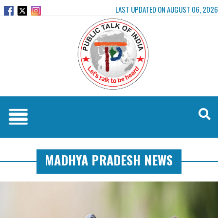
LAST UPDATED ON AUGUST 06, 2026
MADHYA PRADESH NEWS