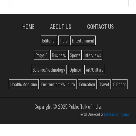
HOME
ABOUT US
CONTACT US
Editorial
India
Entertainment
Page-6
Business
Sports
Interviews
Science/Technology
Opinion
Art/Culture
Health/Medicine
Environment/Wildlife
Education
Travel
E-Paper
Copyright © 2025 Public Talk of India.
Portal Developed by
DiGital Companion