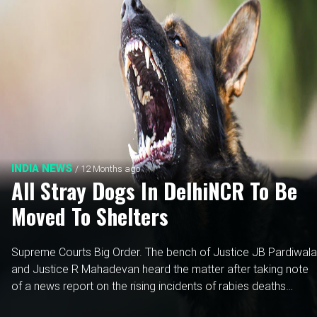
INDIA NEWS
/ 12 Months ago
All Stray Dogs In DelhiNCR To Be
Moved To Shelters
Supreme Courts Big Order. The bench of Justice JB Pardiwala
and Justice R Mahadevan heard the matter after taking note
of a news report on the rising incidents of rabies deaths
following stray dog attacks