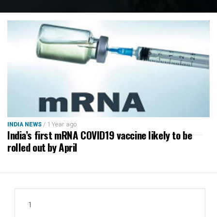
/ 1 Year ago
INDIA NEWS
India’s first mRNA COVID19 vaccine likely to be
rolled out by April
1