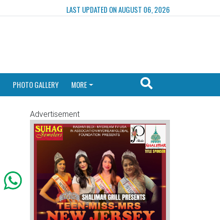
LAST UPDATED ON AUGUST 06, 2026
PHOTO GALLERY
MORE
Advertisement