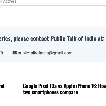
eries, please contact Public Talk of India at:
03979
publictalkofindia@gmail.com
nd
Google Pixel 10a vs Apple iPhone 16: Ho
two smartphones compare