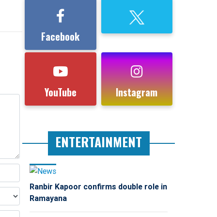
Facebook
YouTube
Instagram
ENTERTAINMENT
Ranbir Kapoor confirms double role in
Ramayana