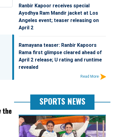
Ranbir Kapoor receives special
Ayodhya Ram Mandir jacket at Los
Angeles event; teaser releasing on
April 2
Ramayana teaser: Ranbir Kapoors
Rama first glimpse cleared ahead of
April 2 release; U rating and runtime
revealed
Read More
SPORTS NEWS
w the