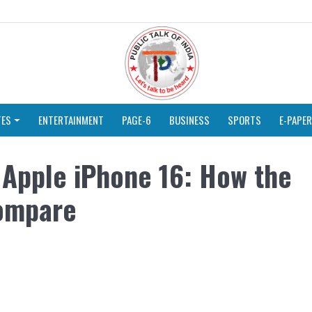
TES
ENTERTAINMENT
PAGE-6
BUSINESS
SPORTS
E-PAPER
 Apple iPhone 16: How the
ompare