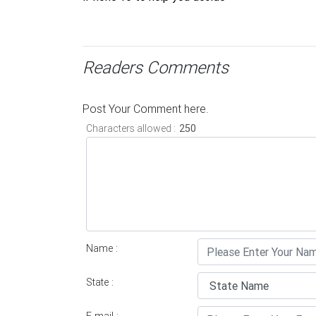
Readers Comments
Post Your Comment here.
Characters allowed :
Name :
State :
E-mail :