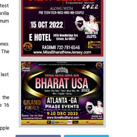
atest
rilla
minum
ones.
 The
 last
 the
ne 16
pple