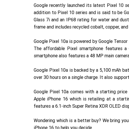
Google recently launched its latest Pixel 10 s
addition to Pixel 10 series and is said to be 
Glass 7i and an IP68 rating for water and dus
frame and includes recycled cobalt, copper, and g
Google Pixel 10a is powered by Google Tensor 
The affordable Pixel smartphone features a 
smartphone also features a 48 MP main camera
Google Pixel 10a is backed by a 5,100 mAh batte
over 30 hours on a single charge. It also suppo
Google Pixel 10a comes with a starting price
Apple iPhone 16 which is retailing at a start
features a 6.1-inch Super Retina XDR OLED disp
Wondering which is a better buy? We bring yo
iPhone 16 to help you decide