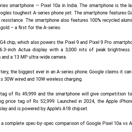
eries smartphone — Pixel 10a in India. The smartphone is the l
Googles toughest A-series phone yet. The smartphone features Go
t resistance. The smartphone also features 100% recycled alu
old – a first for the A-series.
G4 chip, which also powers the Pixel 9 and Pixel 9 Pro smartph
6.3-inch Actua display with a 3,000 nits of peak brightness.
 and a 13 MP ultra-wide camera.
ry, the biggest ever in an A-series phone. Google claims it can
rts 30W wired and 10W wireless charging.
 tag of Rs 49,999 and the smartphone will give competition to
ing price tag of Rs 52,999. Launched in 2024, the Apple iPho
lay and is powered by Apple’s A18 chipset.
u a complete spec-by-spec comparison of Google Pixel 10a vs A