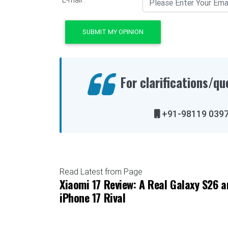
SUBMIT MY OPINION
For clarifications/qu
+91-98119 
Read Latest from Page
Xiaomi 17 Review: A Real Galaxy S26 a
iPhone 17 Rival