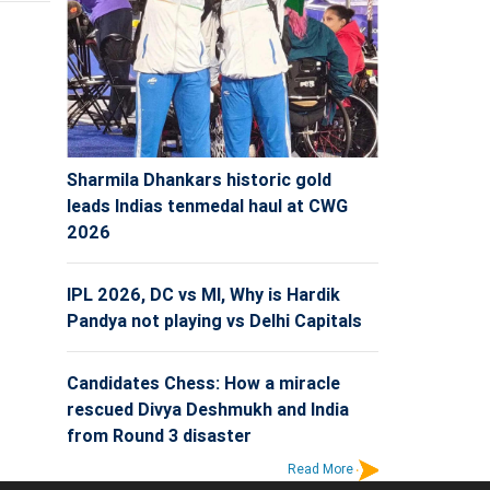
Sharmila Dhankars historic gold
leads Indias tenmedal haul at CWG
2026
IPL 2026, DC vs MI, Why is Hardik
Pandya not playing vs Delhi Capitals
Candidates Chess: How a miracle
rescued Divya Deshmukh and India
from Round 3 disaster
Read More