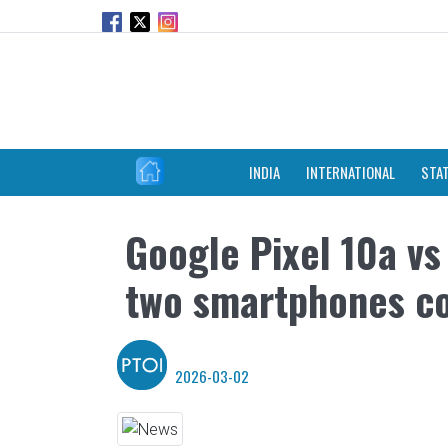
INDIA
INTERNATIONAL
STA
Google Pixel 10a vs
two smartphones c
2026-03-02