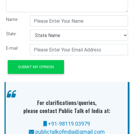
Name :
State :
E-mail :
SUBMIT MY OPINION
For clarifications/queries,
please contact Public Talk of India at:
+91-98119 03979
publictalkofindia@gmail.com