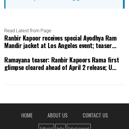
Read Latest from Page
Ranbir Kapoor receives special Ayodhya Ram
Mandir jacket at Los Angeles event; teaser
releasing on April 2
Ramayana teaser: Ranbir Kapoors Rama first
glimpse cleared ahead of April 2 release; U
rating and runtime revealed
HOME
ABOUT US
CONTACT US
Editorial
India
Entertainment