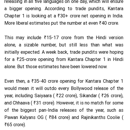
releasing in all five languages on one day, which will ensure
a bigger opening. According to trade pundits, Kantara
Chapter 1 is looking at a ₹30+ crore net opening in India.
More liberal estimates put the number at even ₹40 crore.
This may include ₹15-17 crore from the Hindi version
alone, a sizable number, but still less than what was
initially expected. A week back, trade pundits were hoping
for a ₹25-crore opening from Kantara Chapter 1 in Hindi
alone. But those estimates have been lowered now.
Even then, a ₹35-40 crore opening for Kantara Chapter 1
would mean it will outdo every Bollywood release of the
year, including Saiyaara ( ₹22 crore), Sikandar ( ₹26 crore),
and Chhaava ( ₹31 crore). However, it is no match for some
of the biggest pan-India releases of the year, such as
Pawan Kalyans OG ( ₹84 crore) and Rajinikanths Coolie (
₹65 crore).