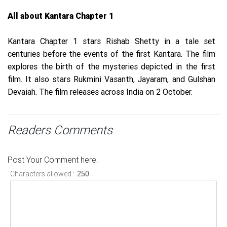
All about Kantara Chapter 1
Kantara Chapter 1 stars Rishab Shetty in a tale set
centuries before the events of the first Kantara. The film
explores the birth of the mysteries depicted in the first
film. It also stars Rukmini Vasanth, Jayaram, and Gulshan
Devaiah. The film releases across India on 2 October.
Readers Comments
Post Your Comment here.
Characters allowed :