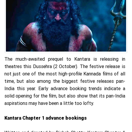
The much-awaited prequel to Kantara is releasing in
theatres this Dussehra (2 October). The festive release is
not just one of the most high-profile Kannada films of all
time, but also among the biggest festive releases pan-
India this year. Early advance booking trends indicate a
solid opening for the film, but also show that its pan-India
aspirations may have been a little too lofty.
Kantara Chapter 1 advance bookings