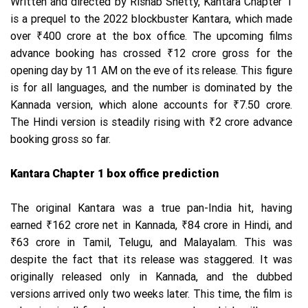
Written and directed by Rishab Shetty, Kantara Chapter 1
is a prequel to the 2022 blockbuster Kantara, which made
over ₹400 crore at the box office. The upcoming films
advance booking has crossed ₹12 crore gross for the
opening day by 11 AM on the eve of its release. This figure
is for all languages, and the number is dominated by the
Kannada version, which alone accounts for ₹7.50 crore.
The Hindi version is steadily rising with ₹2 crore advance
booking gross so far.
Kantara Chapter 1 box office prediction
The original Kantara was a true pan-India hit, having
earned ₹162 crore net in Kannada, ₹84 crore in Hindi, and
₹63 crore in Tamil, Telugu, and Malayalam. This was
despite the fact that its release was staggered. It was
originally released only in Kannada, and the dubbed
versions arrived only two weeks later. This time, the film is