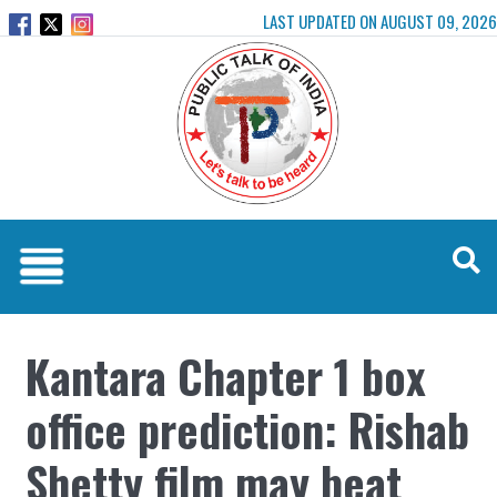
LAST UPDATED ON AUGUST 09, 2026
Kantara Chapter 1 box
office prediction: Rishab
Shetty film may beat