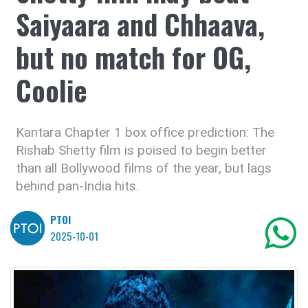
Saiyaara and Chhaava,
but no match for OG,
Coolie
Kantara Chapter 1 box office prediction: The
Rishab Shetty film is poised to begin better
than all Bollywood films of the year, but lags
behind pan-India hits.
PTOI
2025-10-01