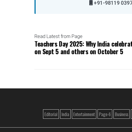
+91-98119 
Read Latest from Page
Teachers Day 2025: Why India celebrat
on Sept 5 and others on October 5
Editorial
India
Entertainment
Page-6
Business