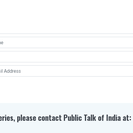
eries, please contact Public Talk of India at: