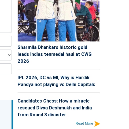
Sharmila Dhankars historic gold
leads Indias tenmedal haul at CWG
2026
IPL 2026, DC vs MI, Why is Hardik
Pandya not playing vs Delhi Capitals
Candidates Chess: How a miracle
rescued Divya Deshmukh and India
from Round 3 disaster
Read More