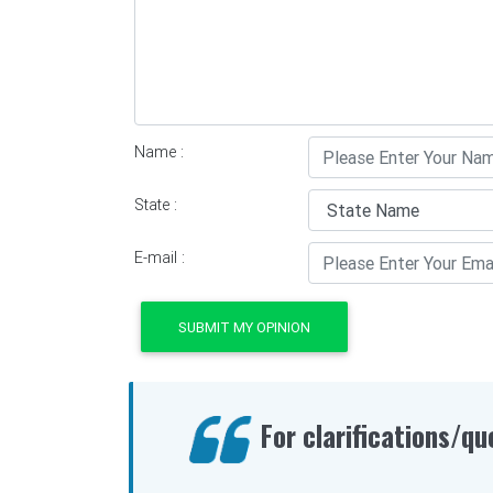
Name :
State :
E-mail :
SUBMIT MY OPINION
For clarifications/qu