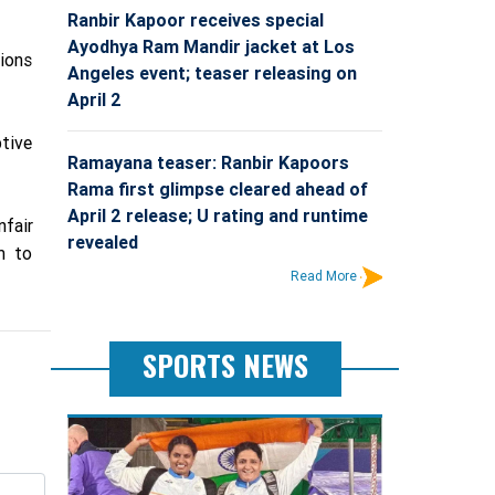
Ranbir Kapoor receives special
Ayodhya Ram Mandir jacket at Los
ions
Angeles event; teaser releasing on
April 2
tive
Ramayana teaser: Ranbir Kapoors
Rama first glimpse cleared ahead of
April 2 release; U rating and runtime
fair
revealed
m to
Read More
SPORTS NEWS