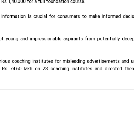
Rs 1,40,000 for a full foundation course.
nformation is crucial for consumers to make informed decis
t young and impressionable aspirants from potentially decep
ious coaching institutes for misleading advertisements and un
f Rs 74.60 lakh on 23 coaching institutes and directed the