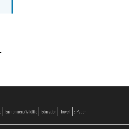
e
Environment/Wildlife
Education
Travel
E-Paper