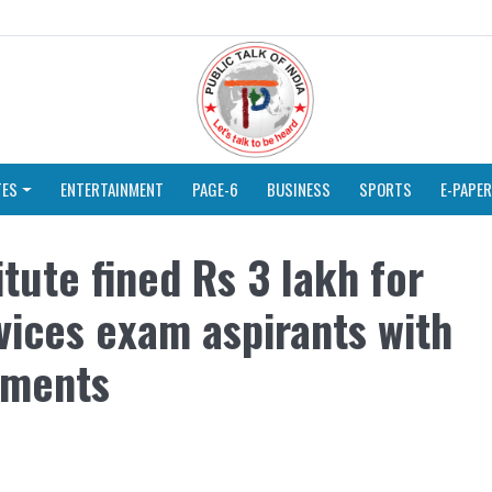
TES
ENTERTAINMENT
PAGE-6
BUSINESS
SPORTS
E-PAPER
tute fined Rs 3 lakh for
rvices exam aspirants with
ements