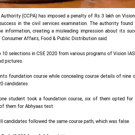
uthority (CCPA) has imposed a penalty of Rs 3 lakh on Vision
success in the civil services examination. The authority found
rse information, creating a misleading impression about its su
 Consumer Affairs, Food & Public Distribution said.
p 10 selections in CSE 2020 from various programs of Vision IA
d pictures.
ents foundation course while concealing course details of nine 
0 candidates.
 one student took a foundation course, six of them opted for 
 of them for Abhyaas test.
all candidates followed the same course path, which was false.