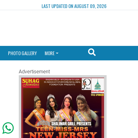
LAST UPDATED ON AUGUST 09, 2026
PHOTO GALLERY
MORE
Advertisement