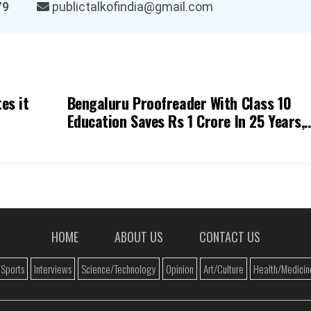
03979
publictalkofindia@gmail.com
es it
Bengaluru Proofreader With Class 10
Education Saves Rs 1 Crore In 25 Years,
Inspires The Internet
HOME
ABOUT US
CONTACT US
Sports
Interviews
Science/Technology
Opinion
Art/Culture
Health/Medicin