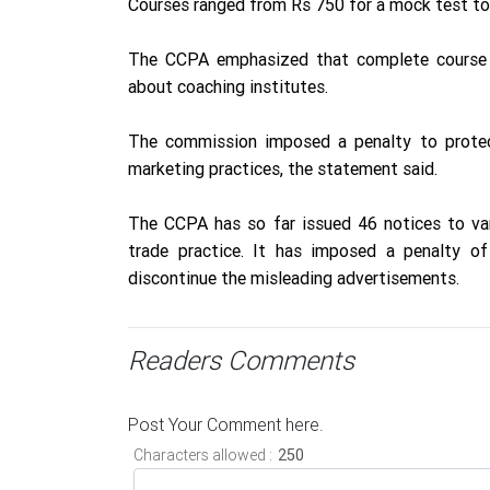
Courses ranged from Rs 750 for a mock test to 
The CCPA emphasized that complete course i
about coaching institutes.
The commission imposed a penalty to protec
marketing practices, the statement said.
The CCPA has so far issued 46 notices to var
trade practice. It has imposed a penalty o
discontinue the misleading advertisements.
Readers Comments
Post Your Comment here.
Characters allowed :