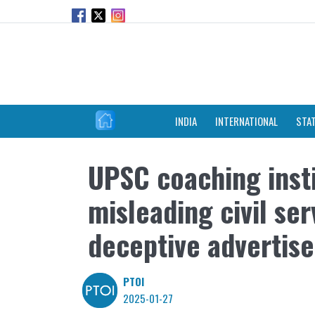
INDIA
INTERNATIONAL
STA
UPSC coaching insti
misleading civil se
deceptive advertis
PTOI
2025-01-27