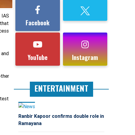
 IAS
Facebook
 that
ccess
S and
YouTube
Instagram
other
ENTERTAINMENT
test
Ranbir Kapoor confirms double role in
Ramayana