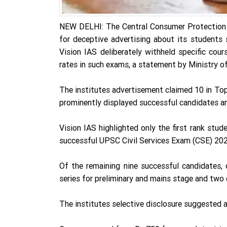
NEW DELHI: The Central Consumer Protection A
for deceptive advertising about its students 
Vision IAS deliberately withheld specific cou
rates in such exams, a statement by Ministry of
The institutes advertisement claimed 10 in To
prominently displayed successful candidates an
Vision IAS highlighted only the first rank stud
successful UPSC Civil Services Exam (CSE) 202
Of the remaining nine successful candidates,
series for preliminary and mains stage and two
The institutes selective disclosure suggested 